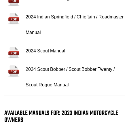
2024 Indian Springfield / Chieftain / Roadmaster
Manual
2024 Scout Manual
2024 Scout Bobber / Scout Bobber Twenty /
Scout Rogue Manual
AVAILABLE MANUALS FOR: 2023 INDIAN MOTORCYCLE
OWNERS