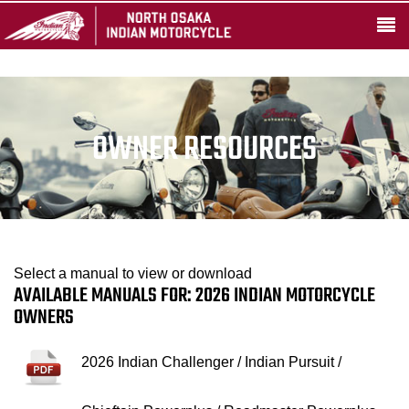
OWNER RESOURCES
Select a manual to view or download
AVAILABLE MANUALS FOR: 2026 INDIAN MOTORCYCLE
OWNERS
2026 Indian Challenger / Indian Pursuit /