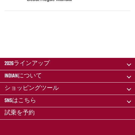
2026ラインアップ
INDIANについて
ショッピングツール
SNSはこちら
試乗を予約