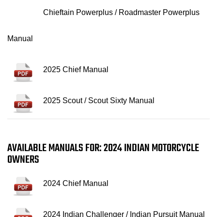
Chieftain Powerplus / Roadmaster Powerplus
Manual
2025 Chief Manual
2025 Scout / Scout Sixty Manual
AVAILABLE MANUALS FOR: 2024 INDIAN MOTORCYCLE
OWNERS
2024 Chief Manual
2024 Indian Challenger / Indian Pursuit Manual