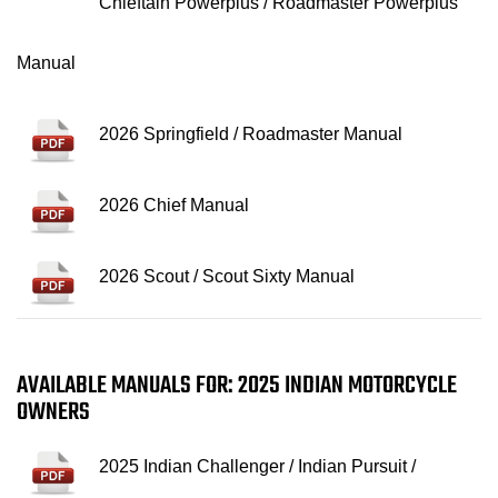
Chieftain Powerplus / Roadmaster Powerplus
Manual
2026 Springfield / Roadmaster Manual
2026 Chief Manual
2026 Scout / Scout Sixty Manual
AVAILABLE MANUALS FOR: 2025 INDIAN MOTORCYCLE
OWNERS
2025 Indian Challenger / Indian Pursuit /