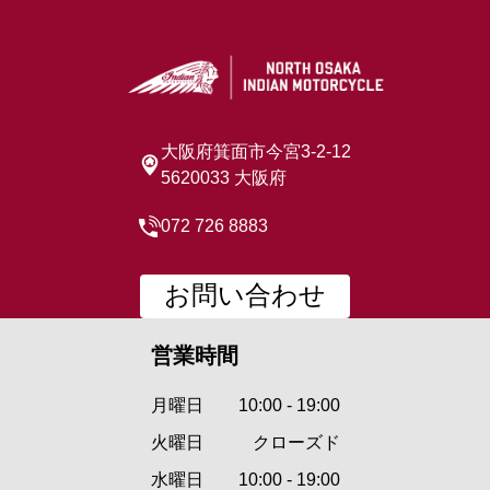
大阪府箕面市今宮3-2-12
5620033 大阪府
072 726 8883
お問い合わせ
営業時間
月曜日
10:00 - 19:00
火曜日
クローズド
水曜日
10:00 - 19:00