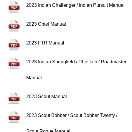
2023 Indian Challenger / Indian Pursuit Manual
2023 Chief Manual
2023 FTR Manual
2023 Indian Springfield / Chieftain / Roadmaster
Manual
2023 Scout Manual
2023 Scout Bobber / Scout Bobber Twenty /
Scout Rogue Manual